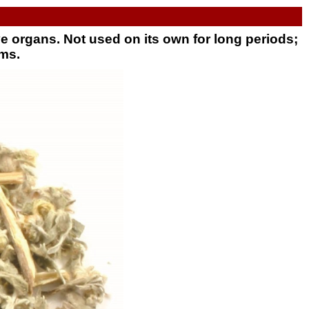
e organs. Not used on its own for long periods;
ems.