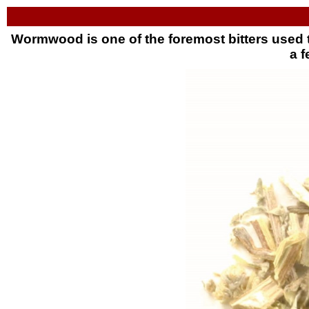
Wormwood is one of the foremost bitters used t
a f