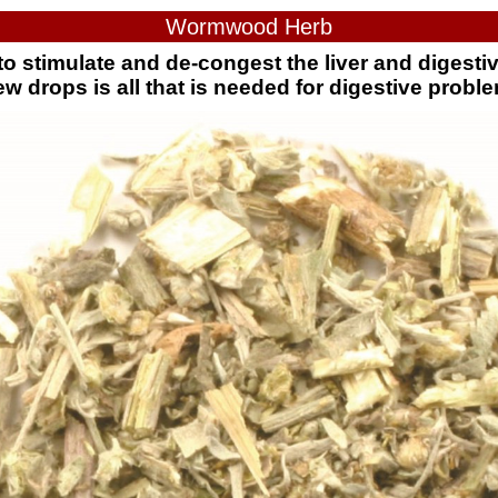
Wormwood Herb
o stimulate and de-congest the liver and digestiv
ew drops is all that is needed for digestive probl