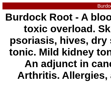
Burdo
Burdock Root - A bloo
toxic overload. S
psoriasis, hives, dry 
tonic. Mild kidney toni
An adjunct in can
Arthritis. Allergie