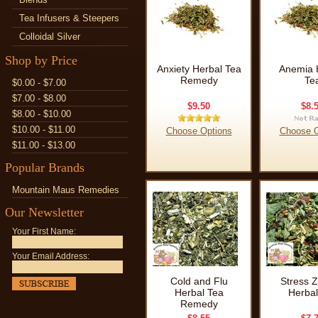
Tea Infusers & Steepers
Colloidal Silver
Shop by Price
Anxiety Herbal Tea
Anemia 
Remedy
Te
$0.00 - $7.00
$7.00 - $8.00
$9.50
$8.
$8.00 - $10.00
$10.00 - $11.00
Choose Options
Choose O
$11.00 - $13.00
Popular Brands
Mountain Maus Remedies
Our Newsletter
Your First Name:
Your Email Address:
Cold and Flu
Stress 
Herbal Tea
Herbal
Remedy