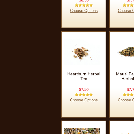
$8.55
$7.
Choose Options
Choose O
Heartburn Herbal
Maus' Pai
Tea
Herbal
$7.50
$7.
Choose Options
Choose O