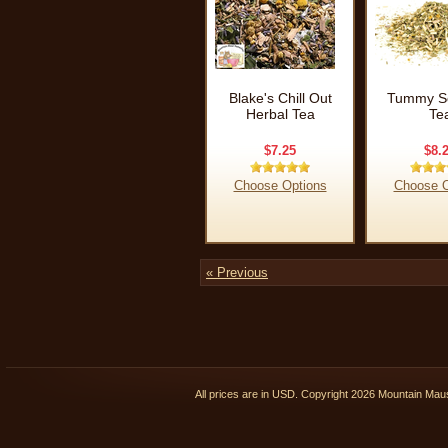
Blake's Chill Out
Tummy So
Herbal Tea
Te
$7.25
$8.
Choose Options
Choose O
« Previous
All prices are in
USD
. Copyright 2026 Mountain Ma