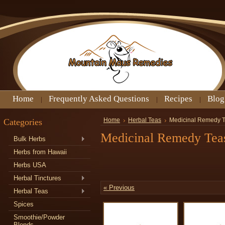
Home
Frequently Asked Questions
Recipes
Blog
Categories
Home
Herbal Teas
Medicinal Remedy 
Medicinal Remedy Tea
Bulk Herbs
Herbs from Hawaii
Herbs USA
Herbal Tinctures
« Previous
Herbal Teas
Spices
Smoothie/Powder
Blends