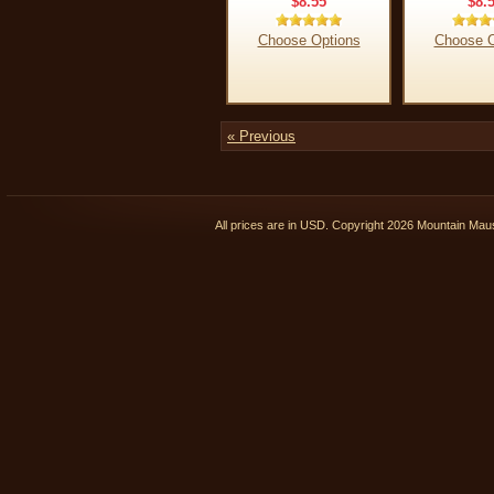
$8.55
$8.
Choose Options
Choose O
« Previous
All prices are in
USD
. Copyright 2026 Mountain Ma