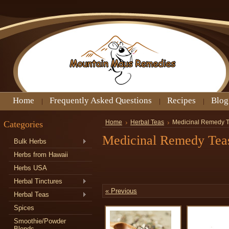
Home
Frequently Asked Questions
Recipes
Blog
Categories
Home
Herbal Teas
Medicinal Remedy 
Medicinal Remedy Tea
Bulk Herbs
Herbs from Hawaii
Herbs USA
Herbal Tinctures
« Previous
Herbal Teas
Spices
Smoothie/Powder
Blends