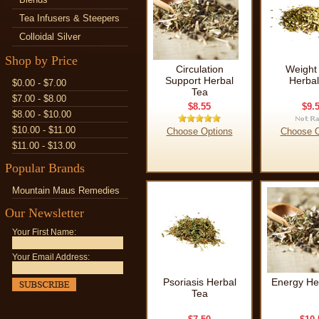
Tea Infusers & Steepers
Colloidal Silver
Shop by Price
Circulation
Weight
Support Herbal
Herbal
$0.00 - $7.00
Tea
$7.00 - $8.00
$8.55
$9.
$8.00 - $10.00
$10.00 - $11.00
Choose Options
Choose O
$11.00 - $13.00
Popular Brands
Mountain Maus Remedies
Our Newsletter
Your First Name:
Your Email Address:
Psoriasis Herbal
Energy He
Tea