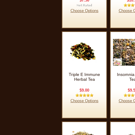
$7.50
$10.
Choose Options
Choose O
Triple E Immune
Insomnia
Herbal Tea
Te
$9.00
$9.
Choose Options
Choose O