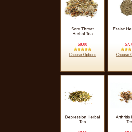
Sore Throat
Essiac He
Herbal Tea
$8.00
$7.
Choose Options
Choose O
Depression Herbal
Arthritis
Tea
Te