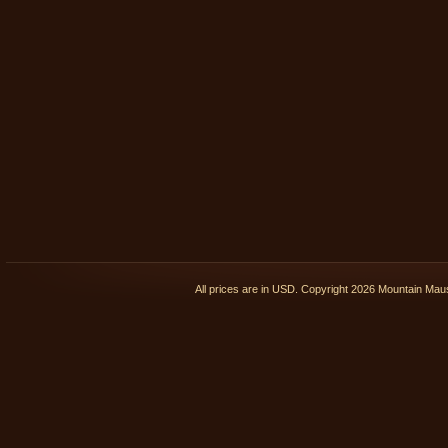
All prices are in
USD
. Copyright 2026 Mountain Ma