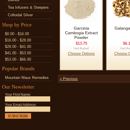
Tea Infusers & Steepers
Colloidal Silver
Shop by Price
Garcinia
Galanga
Cambogia Extract
$0.00 - $16.00
Powder
$16.00 - $28.00
$13.75
$6.
$28.00 - $41.00
$41.00 - $53.00
Choose Options
Choose O
$53.00 - $66.00
Popular Brands
Mountain Maus Remedies
« Previous
Our Newsletter
Your First Name:
Your Email Address: