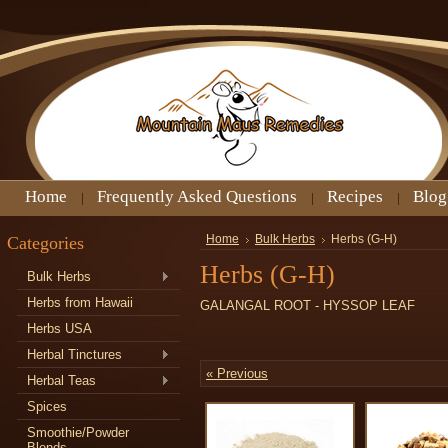
Home
Frequently Asked Questions
Recipes
Blog
Categories
Home
Bulk Herbs
Herbs (G-H)
Herbs (G-H)
Bulk Herbs
Herbs from Hawaii
GALANGAL ROOT - HYSSOP LEAF
Herbs USA
Herbal Tinctures
« Previous
Herbal Teas
Spices
Smoothie/Powder
Blends