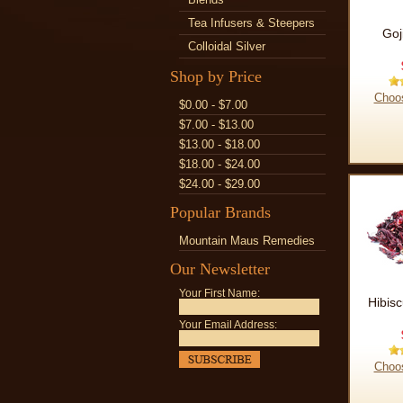
Tea Infusers & Steepers
Goj
Colloidal Silver
Shop by Price
Choo
$0.00 - $7.00
$7.00 - $13.00
$13.00 - $18.00
$18.00 - $24.00
$24.00 - $29.00
Popular Brands
Mountain Maus Remedies
Our Newsletter
Your First Name:
Hibis
Your Email Address:
Choo