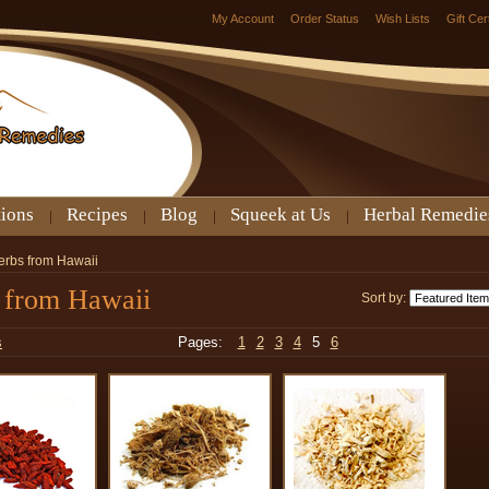
My Account
Order Status
Wish Lists
Gift Cer
tions
Recipes
Blog
Squeek at Us
Herbal Remedie
erbs from Hawaii
 from Hawaii
Sort by:
s
Pages:
1
2
3
4
5
6