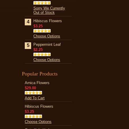
Sorry We Currently
Out of Stock
Hibiscus Flowers
4
$3.25
Choose Options
Peppermint Leaf
5
$2.25
Choose Options
Popular Products
Arnica Flowers
$29.00
Add To Cart
Hibiscus Flowers
$3.25
Choose Options