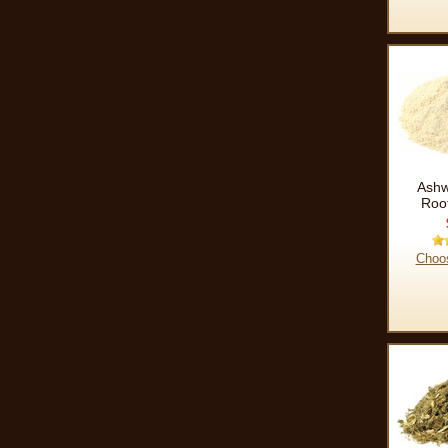
Ash
Roo
Choo