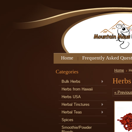
Home
Frequently Asked Ques
Categories
Home
H
Herbs
Bulk Herbs
Herbs from Hawaii
« Previou
Herbs USA
Herbal Tinctures
Herbal Teas
Spices
Smoothie/Powder
Blends