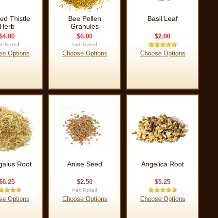
ed Thistle
Bee Pollen
Basil Leaf
Herb
Granules
$4.00
$6.00
$2.00
se Options
Choose Options
Choose Options
galus Root
Anise Seed
Angelica Root
$6.25
$2.50
$5.25
se Options
Choose Options
Choose Options