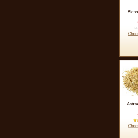
Bless
Choo
Astra
Choo