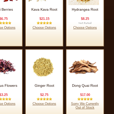
i Berries
Kava Kava Root
Hydrangea Root
$6.75
$21.15
$8.25
se Options
Choose Options
Choose Options
cus Flowers
Ginger Root
Dong Quai Root
$3.25
$2.75
$17.00
se Options
Choose Options
Sorry We Currently
Out of Stock