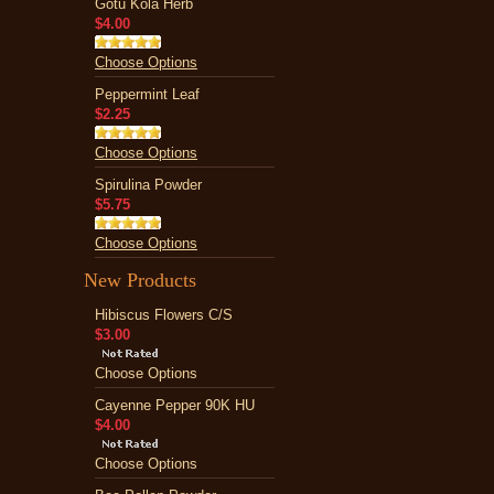
Gotu Kola Herb
$4.00
Choose Options
Peppermint Leaf
$2.25
Choose Options
Spirulina Powder
$5.75
Choose Options
New Products
Hibiscus Flowers C/S
$3.00
Choose Options
Cayenne Pepper 90K HU
$4.00
Choose Options