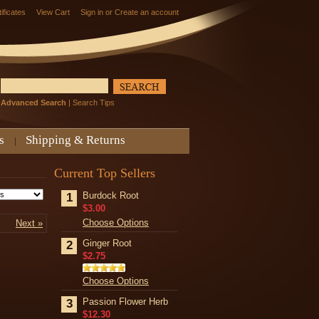
tificates
View Cart
Sign in
or
Create an account
Advanced Search
|
Search Tips
s
Shipping & Returns
Current Top Sellers
Burdock Root
1
$3.00
Choose Options
Next »
Ginger Root
2
$2.75
Choose Options
Passion Flower Herb
3
$12.30