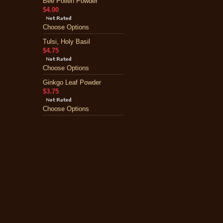
Bee Pollen Powder
$4.00
Choose Options
Tulsi, Holy Basil
$4.75
Choose Options
Ginkgo Leaf Powder
$3.75
Choose Options