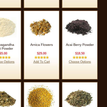
wagandha
Arnica Flowers
Acai Berry Powder
t Powder
$5.00
$29.00
$18.50
se Options
Add To Cart
Choose Options