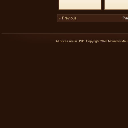
« Previous
Pa
All prices are in
USD
. Copyright 2026 Mountain Ma