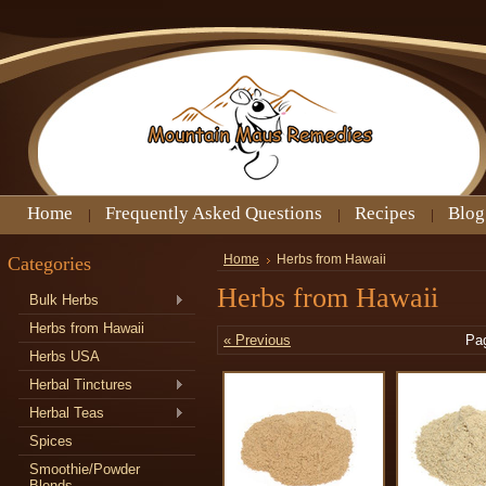
Home
Frequently Asked Questions
Recipes
Blog
Categories
Home
Herbs from Hawaii
Herbs from Hawaii
Bulk Herbs
Herbs from Hawaii
« Previous
Pa
Herbs USA
Herbal Tinctures
Herbal Teas
Spices
Smoothie/Powder
Blends