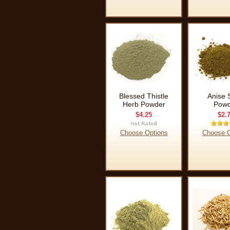
Blessed Thistle
Anise 
Herb Powder
Powd
$4.25
$2.
Choose Options
Choose O