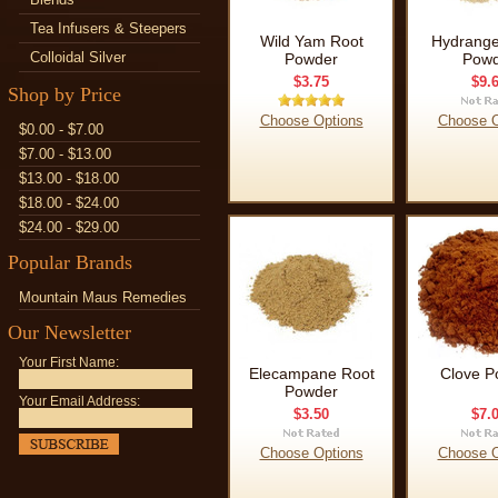
Tea Infusers & Steepers
Wild Yam Root
Hydrange
Colloidal Silver
Powder
Powd
$3.75
$9.
Shop by Price
Choose Options
Choose O
$0.00 - $7.00
$7.00 - $13.00
$13.00 - $18.00
$18.00 - $24.00
$24.00 - $29.00
Popular Brands
Mountain Maus Remedies
Our Newsletter
Your First Name:
Elecampane Root
Clove P
Powder
Your Email Address:
$3.50
$7.
Choose Options
Choose O