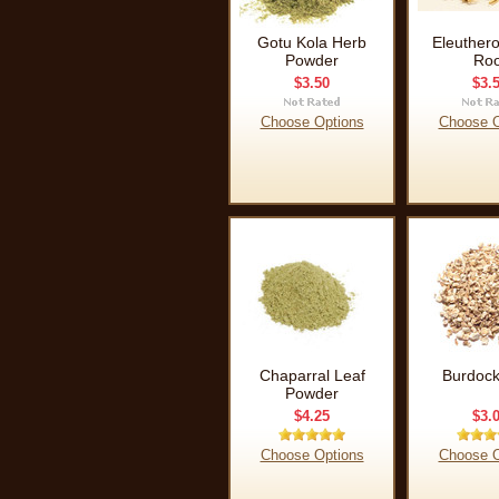
Gotu Kola Herb
Eleuther
Powder
Roo
$3.50
$3.
Choose Options
Choose O
Chaparral Leaf
Burdock
Powder
$4.25
$3.
Choose Options
Choose O