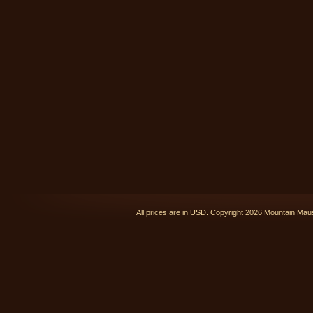
All prices are in
USD
. Copyright 2026 Mountain Ma