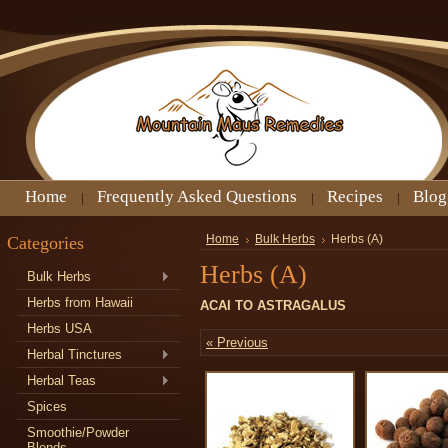
Home
Frequently Asked Questions
Recipes
Blog
Categories
Home
Bulk Herbs
Herbs (A)
Herbs (A)
Bulk Herbs
Herbs from Hawaii
ACAI TO ASTRAGALUS
Herbs USA
« Previous
Herbal Tinctures
Herbal Teas
Spices
Smoothie/Powder
Blends