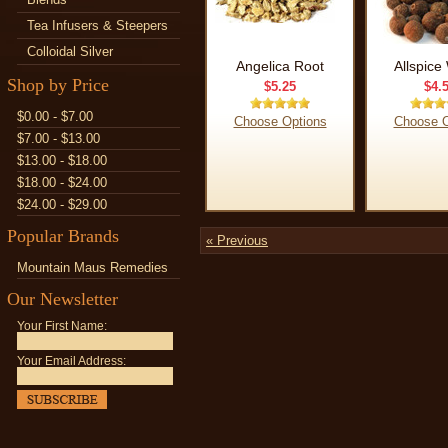
Tea Infusers & Steepers
Colloidal Silver
Angelica Root
Allspice
Shop by Price
$5.25
$4.
$0.00 - $7.00
Choose Options
Choose O
$7.00 - $13.00
$13.00 - $18.00
$18.00 - $24.00
$24.00 - $29.00
Popular Brands
« Previous
Mountain Maus Remedies
Our Newsletter
Your First Name:
Your Email Address: